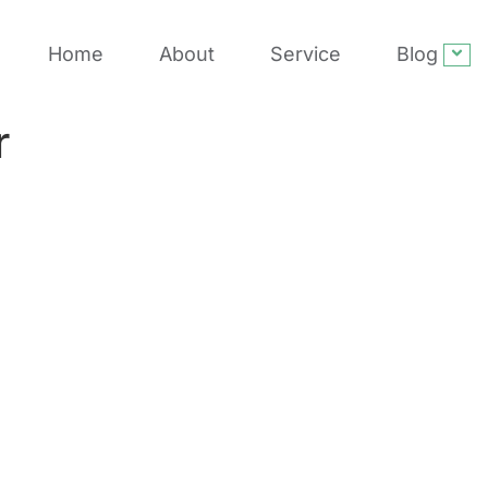
Home
About
Service
Blog
r