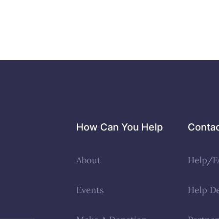
How Can You Help
Conta
About
Help/F
Events
Help D