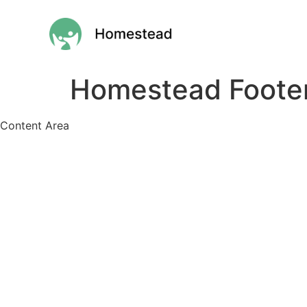
Homestead Foote
Content Area