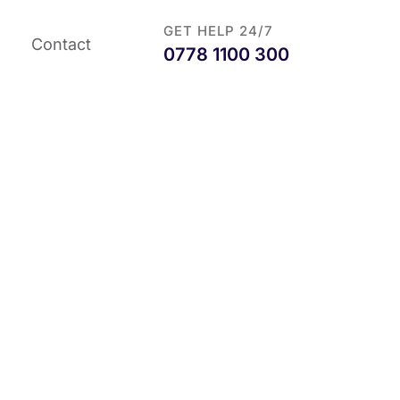
GET HELP 24/7
Contact
0778 1100 300