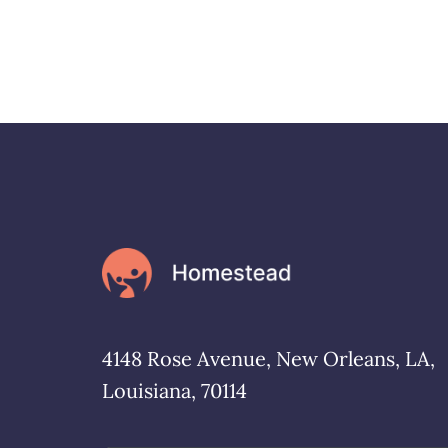
4148 Rose Avenue, New Orleans, LA,
Louisiana, 70114