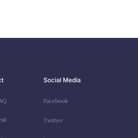
ct
Social Media
AQ
Facebook
esk
Twitter