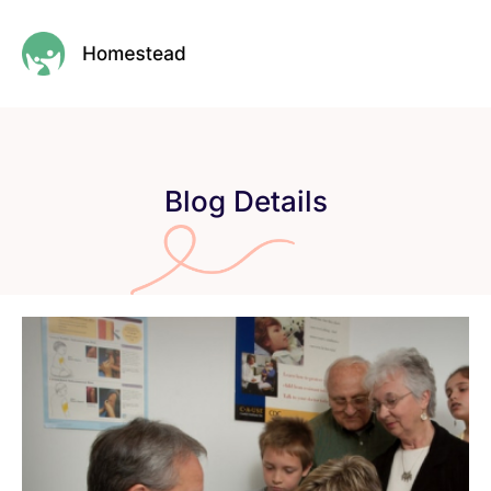
Blog Details