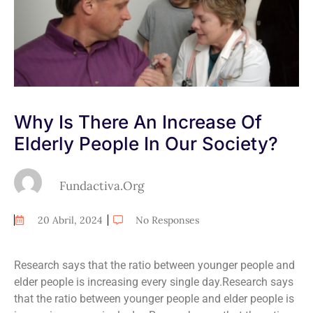
Why Is There An Increase Of
Elderly People In Our Society?
Fundactiva.org
20 Abril, 2024
No Responses
Research says that the ratio between younger people and
elder people is increasing every single day.Research says
that the ratio between younger people and elder people is