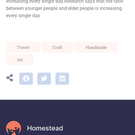
increasing every single day.Research says that the ratio
between younger people and elder people is increasing
every single day.
Travel
Craft
Handmade
Art