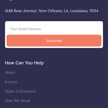
4148 Rose Avenue, New Orleans, LA, Louisiana, 70114
Subscribe
How Can You Help
About
Events
Make A Donation
How We Work