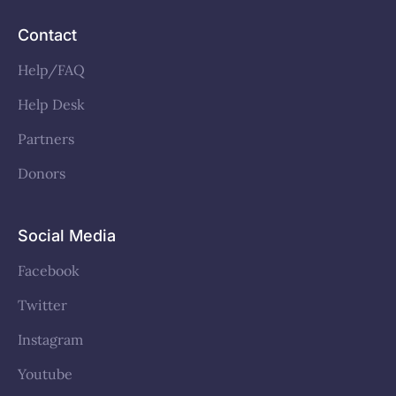
Contact
Help/FAQ
Help Desk
Partners
Donors
Social Media
Facebook
Twitter
Instagram
Youtube