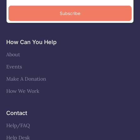
Subscribe
How Can You Help
About
Events
Make A Donation
How We Work
Contact
Help/FAQ
Help Desk