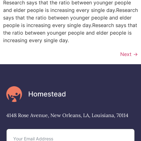
Research says that the ratio between younger people
and elder people is increasing every single day.Research
says that the ratio between younger people and elder
people is increasing every single day.Research says that
the ratio between younger people and elder people is
increasing every single day.
Next
→
4148 Rose Avenue, New Orleans, LA, Louisiana, 70114