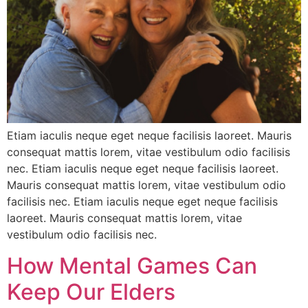
Etiam iaculis neque eget neque facilisis laoreet. Mauris
consequat mattis lorem, vitae vestibulum odio facilisis
nec. Etiam iaculis neque eget neque facilisis laoreet.
Mauris consequat mattis lorem, vitae vestibulum odio
facilisis nec. Etiam iaculis neque eget neque facilisis
laoreet. Mauris consequat mattis lorem, vitae
vestibulum odio facilisis nec.
How Mental Games Can
Keep Our Elders