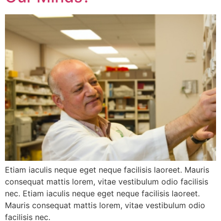
Etiam iaculis neque eget neque facilisis laoreet. Mauris
consequat mattis lorem, vitae vestibulum odio facilisis
nec. Etiam iaculis neque eget neque facilisis laoreet.
Mauris consequat mattis lorem, vitae vestibulum odio
facilisis nec.