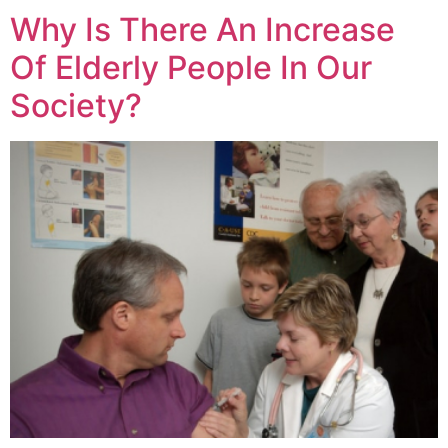
Why Is There An Increase
Of Elderly People In Our
Society?