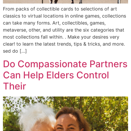
From packs of collectible cards to selections of art
classics to virtual locations in online games, collections
can take many forms. Art, collectibles, games,
metaverse, other, and utility are the six categories that
most collections fall within. . Make your desires very
clear! to learn the latest trends, tips & tricks, and more.
sed do […]
Do Compassionate Partners
Can Help Elders Control
Their