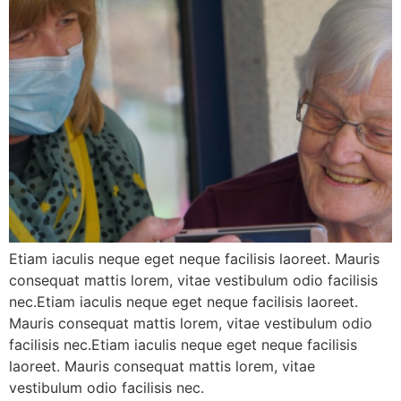
Etiam iaculis neque eget neque facilisis laoreet. Mauris
consequat mattis lorem, vitae vestibulum odio facilisis
nec.Etiam iaculis neque eget neque facilisis laoreet.
Mauris consequat mattis lorem, vitae vestibulum odio
facilisis nec.Etiam iaculis neque eget neque facilisis
laoreet. Mauris consequat mattis lorem, vitae
vestibulum odio facilisis nec.