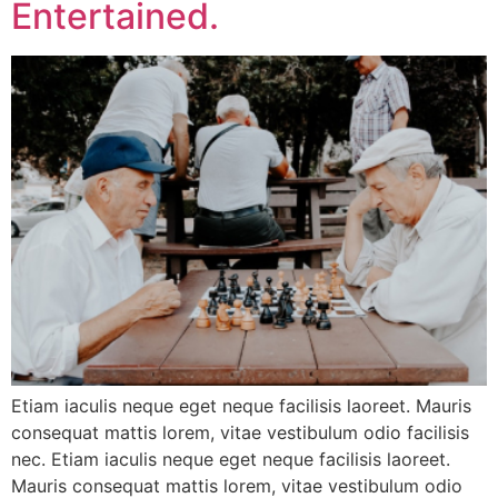
Entertained.
Etiam iaculis neque eget neque facilisis laoreet. Mauris
consequat mattis lorem, vitae vestibulum odio facilisis
nec. Etiam iaculis neque eget neque facilisis laoreet.
Mauris consequat mattis lorem, vitae vestibulum odio