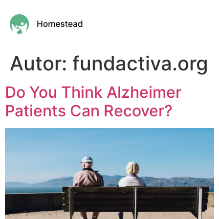
Autor:
fundactiva.org
Do You Think Alzheimer
Patients Can Recover?