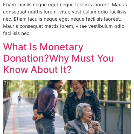
Etiam iaculis neque eget neque facilisis laoreet. Mauris
consequat mattis lorem, vitae vestibulum odio facilisis
nec. Etiam iaculis neque eget neque facilisis laoreet.
Mauris consequat mattis lorem, vitae vestibulum odio
facilisis nec.
What Is Monetary
Donation?Why Must You
Know About It?