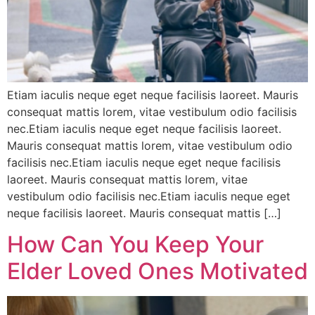
Etiam iaculis neque eget neque facilisis laoreet. Mauris
consequat mattis lorem, vitae vestibulum odio facilisis
nec.Etiam iaculis neque eget neque facilisis laoreet.
Mauris consequat mattis lorem, vitae vestibulum odio
facilisis nec.Etiam iaculis neque eget neque facilisis
laoreet. Mauris consequat mattis lorem, vitae
vestibulum odio facilisis nec.Etiam iaculis neque eget
neque facilisis laoreet. Mauris consequat mattis […]
How Can You Keep Your
Elder Loved Ones Motivated