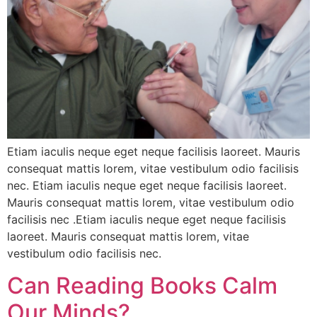
Etiam iaculis neque eget neque facilisis laoreet. Mauris
consequat mattis lorem, vitae vestibulum odio facilisis
nec. Etiam iaculis neque eget neque facilisis laoreet.
Mauris consequat mattis lorem, vitae vestibulum odio
facilisis nec .Etiam iaculis neque eget neque facilisis
laoreet. Mauris consequat mattis lorem, vitae
vestibulum odio facilisis nec.
Can Reading Books Calm
Our Minds?