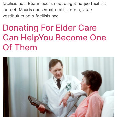
facilisis nec. Etiam iaculis neque eget neque facilisis
laoreet. Mauris consequat mattis lorem, vitae
vestibulum odio facilisis nec.
Donating For Elder Care
Can HelpYou Become One
Of Them