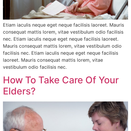
Etiam iaculis neque eget neque facilisis laoreet. Mauris
consequat mattis lorem, vitae vestibulum odio facilisis
nec. Etiam iaculis neque eget neque facilisis laoreet.
Mauris consequat mattis lorem, vitae vestibulum odio
facilisis nec. Etiam iaculis neque eget neque facilisis
laoreet. Mauris consequat mattis lorem, vitae
vestibulum odio facilisis nec.
How To Take Care Of Your
Elders?