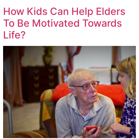
How Kids Can Help Elders
To Be Motivated Towards
Life?